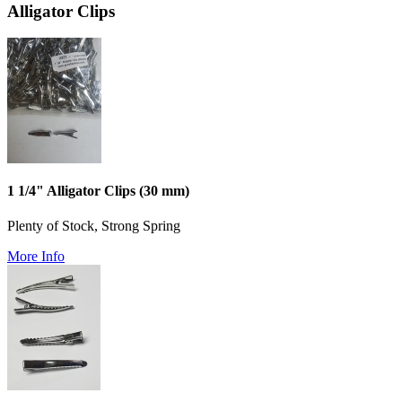
Alligator Clips
1 1/4" Alligator Clips (30 mm)
Plenty of Stock, Strong Spring
More Info