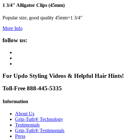
1 3/4" Alligator Clips (45mm)
Popular size, good quality 45mm=1 3/4"
More Info
follow us:
For Updo Styling Videos & Helpful Hair Hints!
Toll-Free 888-445-5335
Information
About Us
Grip-Tuth® Technology
Testimonials
Grip-Tuth® Testimonials
Press