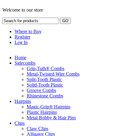
Welcome to our store
Where to Buy
Register
Log In
Home
Sidecombs
Grip-Tuth® Combs
Metal-Twisted Wire Combs
Split-Tooth Plastic
Solid-Tooth Plastic
Groove Combs
Rhinestone Combs
Hairpins
Magic-Grip® Hairpins
Plastic Hairpins
Metal Bobby & Hair Pins
Clips
Claw Clips
Alligator Clips