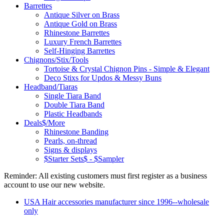
Barrettes
Antique Silver on Brass
Antique Gold on Brass
Rhinestone Barrettes
Luxury French Barrettes
Self-Hinging Barrettes
Chignons/Stix/Tools
Tortoise & Crystal Chignon Pins - Simple & Elegant
Deco Stixs for Updos & Messy Buns
Headband/Tiaras
Single Tiara Band
Double Tiara Band
Plastic Headbands
Deals$/More
Rhinestone Banding
Pearls, on-thread
Signs & displays
$Starter Sets$ - $Sampler
Reminder: All existing customers must first register as a business
account to use our new website.
USA Hair accessories manufacturer since 1996--wholesale
only