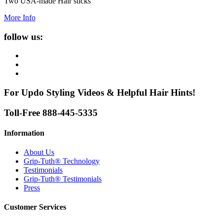
Two USA-made Hair sticks
More Info
follow us:
For Updo Styling Videos & Helpful Hair Hints!
Toll-Free 888-445-5335
Information
About Us
Grip-Tuth® Technology
Testimonials
Grip-Tuth® Testimonials
Press
Customer Services