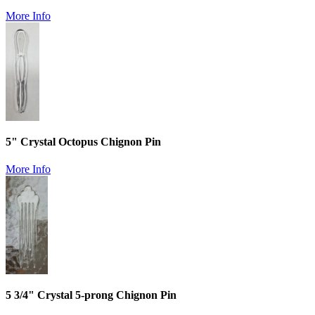
More Info
5" Crystal Octopus Chignon Pin
More Info
5 3/4" Crystal 5-prong Chignon Pin