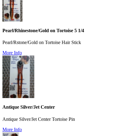
Pearl/Rhinestone/Gold on Tortoise 5 1/4
Pearl/Rstone/Gold on Tortoise Hair Stick
More Info
Antique Silver/Jet Center
Antique Silver/Jet Center Tortoise Pin
More Info