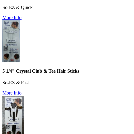
So-EZ & Quick
More Info
5 1/4" Crystal Club & Tee Hair Sticks
So-EZ & Fast
More Info