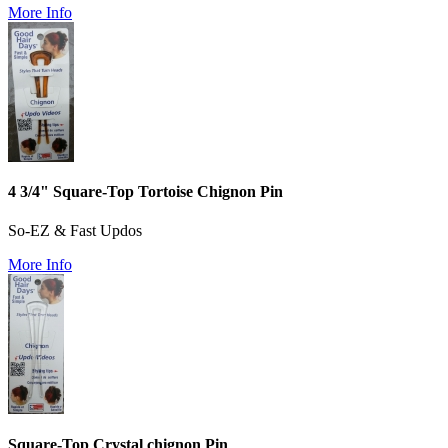
More Info
4 3/4" Square-Top Tortoise Chignon Pin
So-EZ & Fast Updos
More Info
Square-Top Crystal chignon Pin