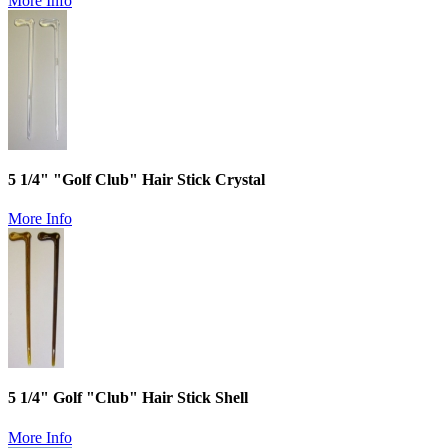
More Info
5 1/4" "Golf Club" Hair Stick Crystal
More Info
5 1/4" Golf "Club" Hair Stick Shell
More Info