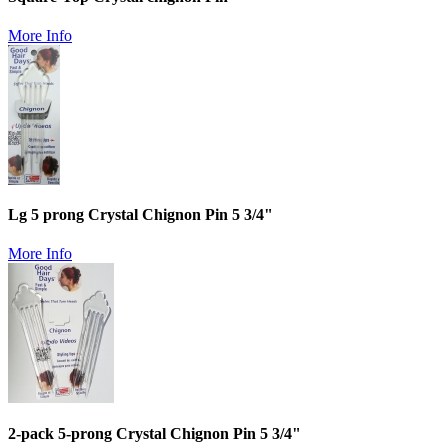
More Info
Lg 5 prong Crystal Chignon Pin 5 3/4"
More Info
2-pack 5-prong Crystal Chignon Pin 5 3/4"