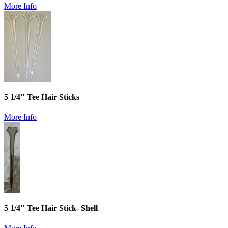
More Info
5 1/4" Tee Hair Sticks
More Info
5 1/4" Tee Hair Stick- Shell