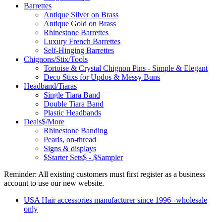
Barrettes
Antique Silver on Brass
Antique Gold on Brass
Rhinestone Barrettes
Luxury French Barrettes
Self-Hinging Barrettes
Chignons/Stix/Tools
Tortoise & Crystal Chignon Pins - Simple & Elegant
Deco Stixs for Updos & Messy Buns
Headband/Tiaras
Single Tiara Band
Double Tiara Band
Plastic Headbands
Deals$/More
Rhinestone Banding
Pearls, on-thread
Signs & displays
$Starter Sets$ - $Sampler
Reminder: All existing customers must first register as a business
account to use our new website.
USA Hair accessories manufacturer since 1996--wholesale
only