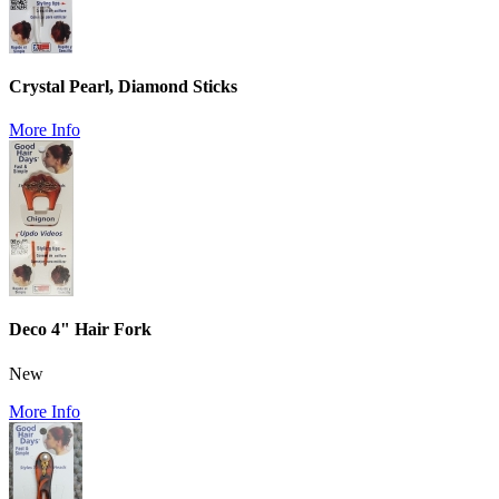
Crystal Pearl, Diamond Sticks
More Info
Deco 4" Hair Fork
New
More Info