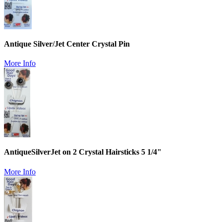
Antique Silver/Jet Center Crystal Pin
More Info
AntiqueSilverJet on 2 Crystal Hairsticks 5 1/4"
More Info