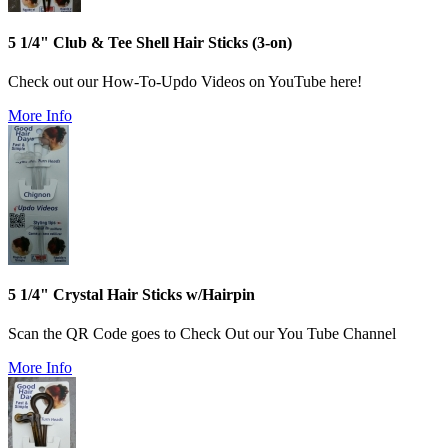
5 1/4" Club & Tee Shell Hair Sticks (3-on)
Check out our How-To-Updo Videos on YouTube here!
More Info
5 1/4" Crystal Hair Sticks w/Hairpin
Scan the QR Code goes to Check Out our You Tube Channel
More Info