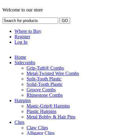
Welcome to our store
Where to Buy
Register
Log In
Home
Sidecombs
Grip-Tuth® Combs
Metal-Twisted Wire Combs
Split-Tooth Plastic
Solid-Tooth Plastic
Groove Combs
Rhinestone Combs
Hairpins
Magic-Grip® Hairpins
Plastic Hairpins
Metal Bobby & Hair Pins
Clips
Claw Clips
Alligator Clips