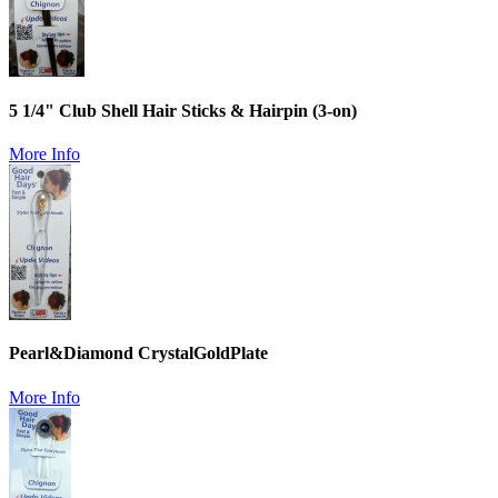
5 1/4" Club Shell Hair Sticks & Hairpin (3-on)
More Info
Pearl&Diamond CrystalGoldPlate
More Info