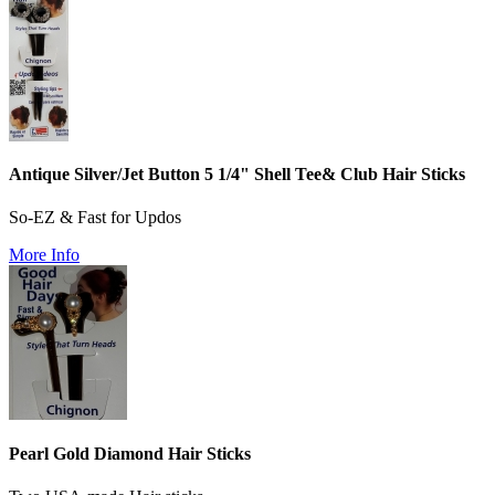
Antique Silver/Jet Button 5 1/4" Shell Tee& Club Hair Sticks
So-EZ & Fast for Updos
More Info
Pearl Gold Diamond Hair Sticks