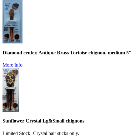
Diamond center, Antique Brass Tortoise chignon, medium 5"
More Info
Sunflower Crystal Lg&Small chignons
Limited Stock- Crystal hair sticks only.