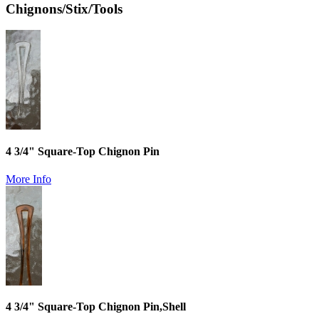
Chignons/Stix/Tools
4 3/4" Square-Top Chignon Pin
More Info
4 3/4" Square-Top Chignon Pin,Shell