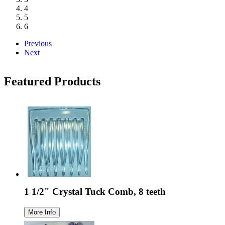
4
5
6
Previous
Next
Featured Products
1 1/2" Crystal Tuck Comb, 8 teeth