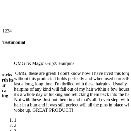
1
2
3
4
Testimonial
OMG re: Magic-Grip® Hairpins
OMG, these are great! I don't know how I have lived this long
 works
without this product. It holds perfectly and when used correctly
rth its
last a long, long time. I'm thrilled with these hairpins. Usually
our
hairpins of any kind will fall out of my hair within a few hours
ch a
it's a whole day of tucking and retucking them back into the hai
thing
Not with these. Just put them in and that's all. I even slept with
hair in a bun and it was still perfect will all the pins in place wh
woke up. GREAT PRODUCT!
1
2
3