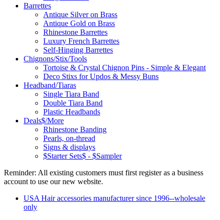
Barrettes
Antique Silver on Brass
Antique Gold on Brass
Rhinestone Barrettes
Luxury French Barrettes
Self-Hinging Barrettes
Chignons/Stix/Tools
Tortoise & Crystal Chignon Pins - Simple & Elegant
Deco Stixs for Updos & Messy Buns
Headband/Tiaras
Single Tiara Band
Double Tiara Band
Plastic Headbands
Deals$/More
Rhinestone Banding
Pearls, on-thread
Signs & displays
$Starter Sets$ - $Sampler
Reminder: All existing customers must first register as a business
account to use our new website.
USA Hair accessories manufacturer since 1996--wholesale
only