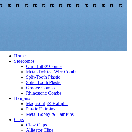
Welcome to our store
Where to Buy
Register
Log In
Home
Sidecombs
Grip-Tuth® Combs
Metal-Twisted Wire Combs
Split-Tooth Plastic
Solid-Tooth Plastic
Groove Combs
Rhinestone Combs
Hairpins
Magic-Grip® Hairpins
Plastic Hairpins
Metal Bobby & Hair Pins
Clips
Claw Clips
Alligator Clips