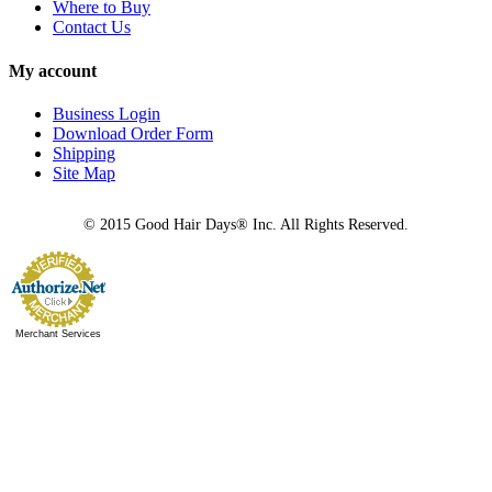
Where to Buy
Contact Us
My account
Business Login
Download Order Form
Shipping
Site Map
© 2015 Good Hair Days® Inc. All Rights Reserved.
Merchant Services