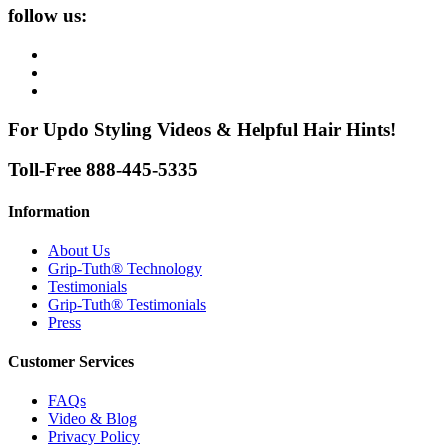
follow us:
For Updo Styling Videos & Helpful Hair Hints!
Toll-Free 888-445-5335
Information
About Us
Grip-Tuth® Technology
Testimonials
Grip-Tuth® Testimonials
Press
Customer Services
FAQs
Video & Blog
Privacy Policy