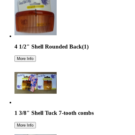
4 1/2" Shell Rounded Back(1)
1 3/8" Shell Tuck 7-tooth combs