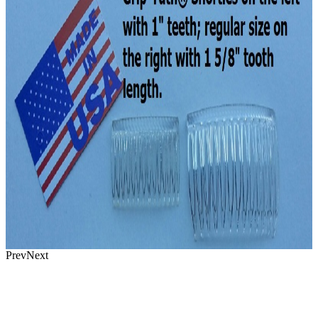
Prev
Next