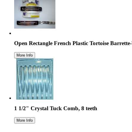
Open Rectangle French Plastic Tortoise Barrett
1 1/2" Crystal Tuck Comb, 8 teeth